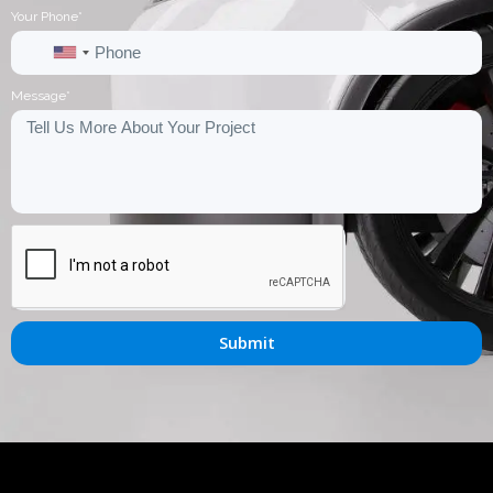
Your Phone*
United
States
Message*
+1
Submit