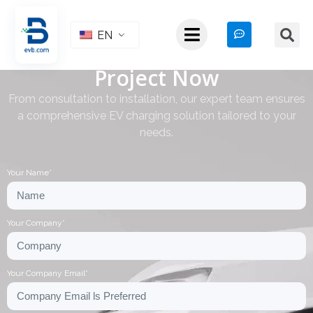
EN
Start Your EV Charging
Project Now
From consultation to installation, our expert team ensures
a comprehensive EV charging solution tailored to your
needs.
Your Name*
Your Company*
Your Company Email*