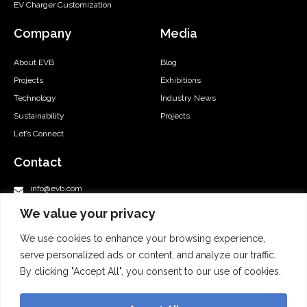
EV Charger Customization
Company
Media
About EVB
Blog
Projects
Exhibitions
Technology
Industry News
Sustainability
Projects
Let’s Connect
Contact
info@evb.com
support@evb.com
We value your privacy
+86-577-57177008
We use cookies to enhance your browsing experience,
+1 855 552 1655
serve personalized ads or content, and analyze our traffic.
Room 24, 20/F, Leighton Centre, No. 77 Leighton Road, Causeway
Bay, Hong Kong
By clicking "Accept All", you consent to our use of cookies.