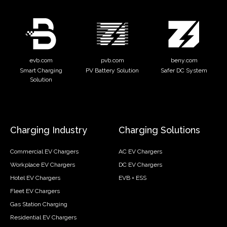
evb.com
pvb.com
beny.com
Smart Charging
PV Battery Solution
Safer DC System
Solution
Charging Industry
Charging Solutions
Commercial EV Chargers
AC EV Chargers
Workplace EV Chargers
DC EV Chargers
Hotel EV Chargers
EVB + ESS
Fleet EV Chargers
Gas Station Charging
Residential EV Chargers