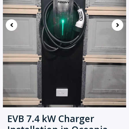
EVB 7.4 kW Charger