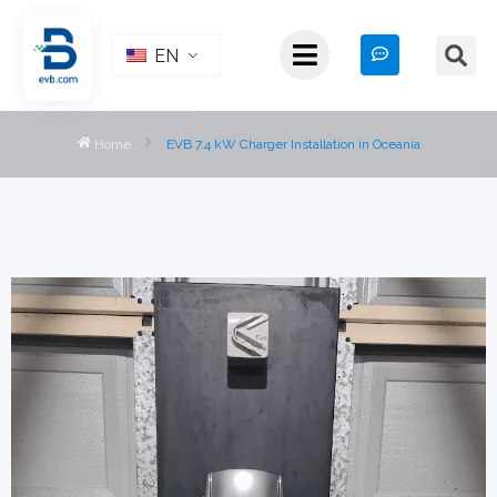
EN
Home
EVB 7.4 kW Charger Installation in Oceania