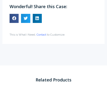
Wonderful! Share this Case:
This is What I Need,
Contact
to Customize.
Related Products