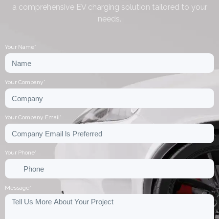
a comprehensive EV charging solution tailored to your
needs.
Your Name*
Your Company*
Your Company Email*
Your Phone*
Message*