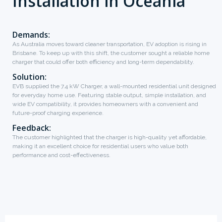
Installation in Oceania
Demands:
As Australia moves toward cleaner transportation, EV adoption is rising in
Brisbane. To keep up with this shift, the customer sought a reliable home
charger that could offer both efficiency and long-term dependability.
Solution:
EVB supplied the 7.4 kW Charger, a wall-mounted residential unit designed
for everyday home use. Featuring stable output, simple installation, and
wide EV compatibility, it provides homeowners with a convenient and
future-proof charging experience.
Feedback:
The customer highlighted that the charger is high-quality yet affordable,
making it an excellent choice for residential users who value both
performance and cost-effectiveness.