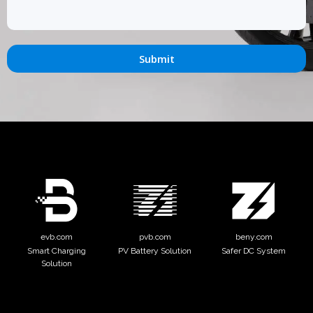
Submit
evb.com
pvb.com
beny.com
Smart Charging
PV Battery Solution
Safer DC System
Solution