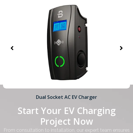
Dual Socket AC EV Charger
Start Your EV Charging
Project Now
From consultation to installation, our expert team ensures