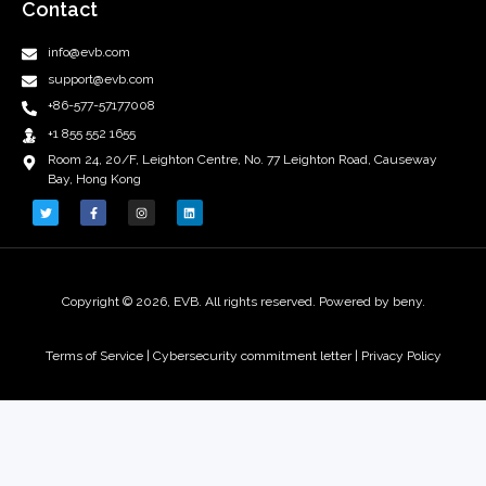
Contact
info@evb.com
support@evb.com
+86-577-57177008
+1 855 552 1655
Room 24, 20/F, Leighton Centre, No. 77 Leighton Road, Causeway
Bay, Hong Kong
Copyright © 2026, EVB. All rights reserved. Powered by beny.
Terms of Service
|
Cybersecurity commitment letter |
Privacy Policy