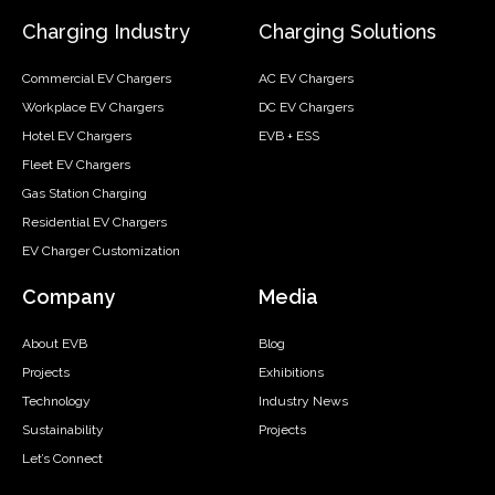
Charging Industry
Charging Solutions
Commercial EV Chargers
AC EV Chargers
Workplace EV Chargers
DC EV Chargers
Hotel EV Chargers
EVB + ESS
Fleet EV Chargers
Gas Station Charging
Residential EV Chargers
EV Charger Customization
Company
Media
About EVB
Blog
Projects
Exhibitions
Technology
Industry News
Sustainability
Projects
Let’s Connect