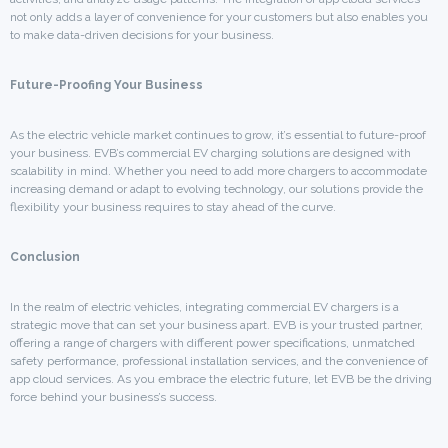
not only adds a layer of convenience for your customers but also enables you
to make data-driven decisions for your business.
Future-Proofing Your Business
As the electric vehicle market continues to grow, it’s essential to future-proof
your business. EVB’s commercial EV charging solutions are designed with
scalability in mind. Whether you need to add more chargers to accommodate
increasing demand or adapt to evolving technology, our solutions provide the
flexibility your business requires to stay ahead of the curve.
Conclusion
In the realm of electric vehicles, integrating commercial EV chargers is a
strategic move that can set your business apart. EVB is your trusted partner,
offering a range of chargers with different power specifications, unmatched
safety performance, professional installation services, and the convenience of
app cloud services. As you embrace the electric future, let EVB be the driving
force behind your business’s success.