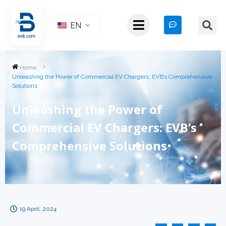
EN
Home
Unleashing the Power of Commercial EV Chargers: EVB’s Comprehensive
Solutions
Unleashing the Power of
Commercial EV Chargers: EVB’s
Comprehensive Solutions
19 April, 2024