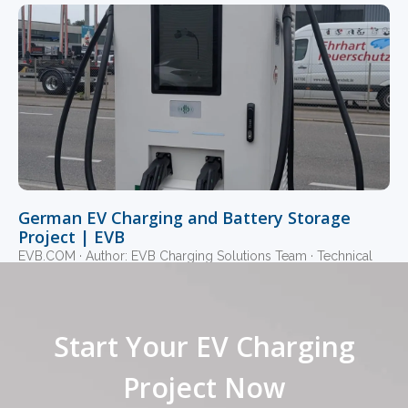
German EV Charging and Battery Storage
Project | EVB
EVB.COM · Author: EVB Charging Solutions Team · Technical
Review: EVB Commercial Charging Engineering Team ·
Updated July 2026 · 14-minute read · 360 kW
Read More »
Start Your EV Charging
1
2
3
4
5
Project Now