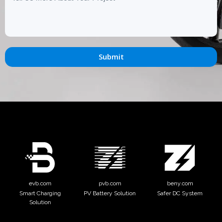
Submit
evb.com
pvb.com
beny.com
Smart Charging
PV Battery Solution
Safer DC System
Solution