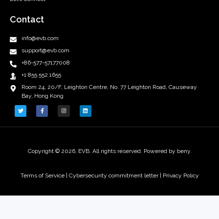
Contact
info@evb.com
support@evb.com
+86-577-57177008
+1 855 552 1655
Room 24, 20/F, Leighton Centre, No. 77 Leighton Road, Causeway
Bay, Hong Kong
Copyright © 2026, EVB. All rights reserved. Powered by beny.
Terms of Service
|
Cybersecurity commitment letter |
Privacy Policy