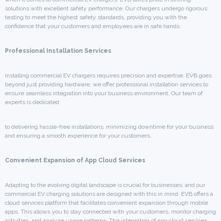
solutions with excellent safety performance. Our chargers undergo rigorous
testing to meet the highest safety standards, providing you with the
confidence that your customers and employees are in safe hands.
Professional Installation Services
Installing commercial EV chargers requires precision and expertise. EVB goes
beyond just providing hardware; we offer professional installation services to
ensure seamless integration into your business environment. Our team of
experts is dedicated
to delivering hassle-free installations, minimizing downtime for your business
and ensuring a smooth experience for your customers.
Convenient Expansion of App Cloud Services
Adapting to the evolving digital landscape is crucial for businesses, and our
commercial EV charging solutions are designed with this in mind. EVB offers a
cloud services platform that facilitates convenient expansion through mobile
apps. This allows you to stay connected with your customers, monitor charging
activities, and analyze usage patterns. The integration of app cloud services