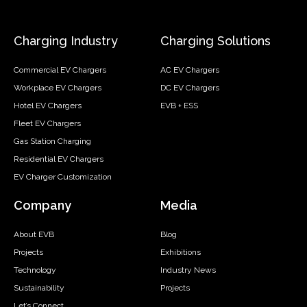
Charging Industry
Charging Solutions
Commercial EV Chargers
AC EV Chargers
Workplace EV Chargers
DC EV Chargers
Hotel EV Chargers
EVB + ESS
Fleet EV Chargers
Gas Station Charging
Residential EV Chargers
EV Charger Customization
Company
Media
About EVB
Blog
Projects
Exhibitions
Technology
Industry News
Sustainability
Projects
Let’s Connect