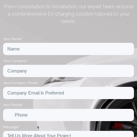
From consultation to installation, our expert team ensures
a comprehensive EV charging solution tailored to your
needs.
Your Name*
Your Company*
Your Company Email*
Your Phone*
Message*