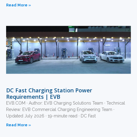
Read More »
DC Fast Charging Station Power
Requirements | EVB
EVB.COM · Author: EVB Charging Solutions Team · Technical
Review: EVB Commercial Charging Engineering Team ·
Updated July 2026 · 19-minute read · DC Fast
Read More »