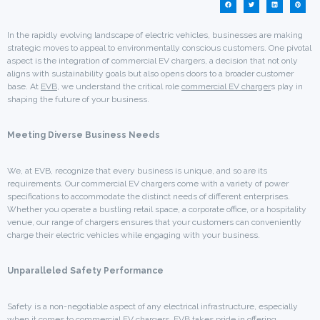
In the rapidly evolving landscape of electric vehicles, businesses are making
strategic moves to appeal to environmentally conscious customers. One pivotal
aspect is the integration of commercial EV chargers, a decision that not only
aligns with sustainability goals but also opens doors to a broader customer
base. At
EVB
, we understand the critical role
commercial EV charger
s play in
shaping the future of your business.
Meeting Diverse Business Needs
We, at EVB, recognize that every business is unique, and so are its
requirements. Our commercial EV chargers come with a variety of power
specifications to accommodate the distinct needs of different enterprises.
Whether you operate a bustling retail space, a corporate office, or a hospitality
venue, our range of chargers ensures that your customers can conveniently
charge their electric vehicles while engaging with your business.
Unparalleled Safety Performance
Safety is a non-negotiable aspect of any electrical infrastructure, especially
when it comes to commercial EV chargers. EVB takes pride in offering