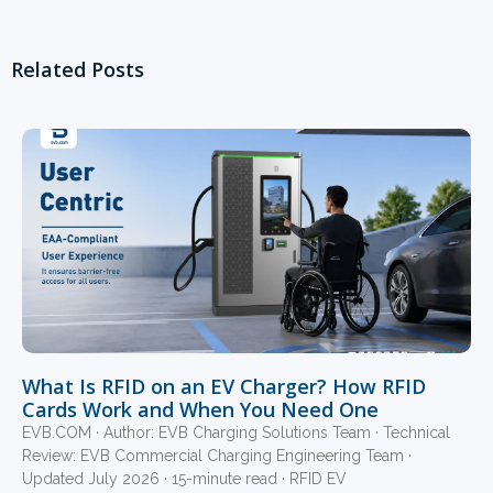
Related Posts
What Is RFID on an EV Charger? How RFID
Cards Work and When You Need One
EVB.COM · Author: EVB Charging Solutions Team · Technical
Review: EVB Commercial Charging Engineering Team ·
Updated July 2026 · 15-minute read · RFID EV