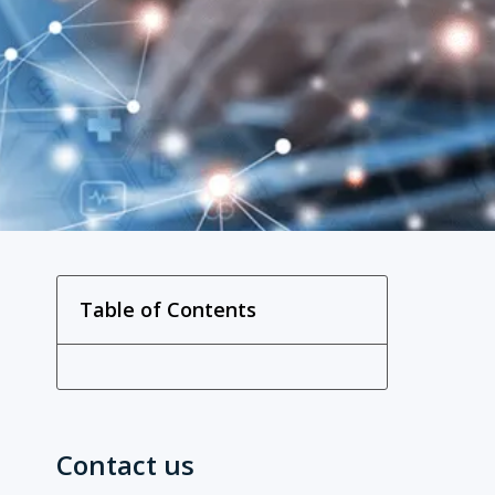
Table of Contents
Contact us