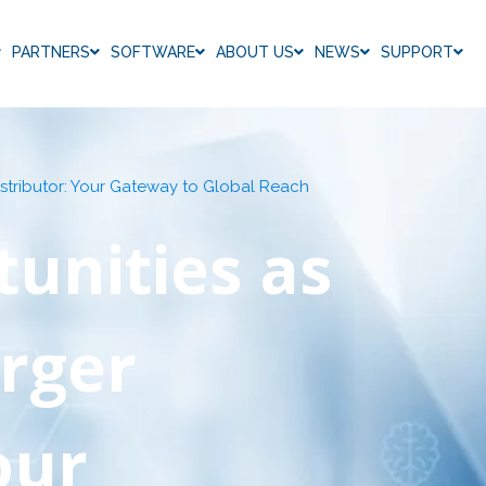
PARTNERS
SOFTWARE
ABOUT US
NEWS
SUPPORT
stributor: Your Gateway to Global Reach
unities as
rger
our