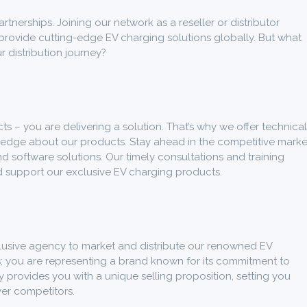
tnerships. Joining our network as a reseller or distributor
provide cutting-edge EV charging solutions globally. But what
r distribution journey?
cts – you are delivering a solution. That’s why we offer technical
ledge about our products. Stay ahead in the competitive marke
d software solutions. Our timely consultations and training
 support our exclusive EV charging products.
lusive agency to market and distribute our renowned EV
ts; you are representing a brand known for its commitment to
y provides you with a unique selling proposition, setting you
ver competitors.