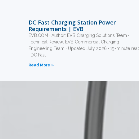
DC Fast Charging Station Power
Requirements | EVB
EVB.COM · Author: EVB Charging Solutions Team ·
Technical Review: EVB Commercial Charging
Engineering Team · Updated July 2026 · 19-minute rea
· DC Fast
Read More »