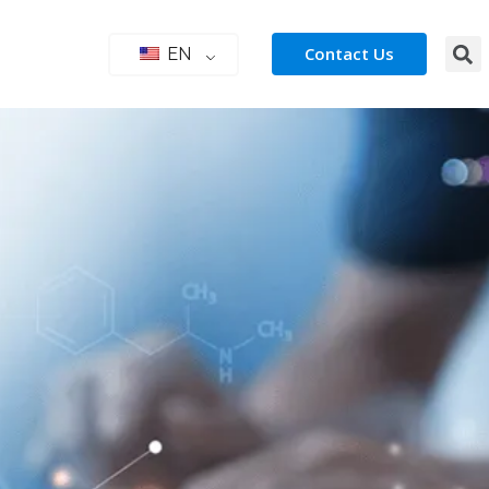
Contact Us
EN