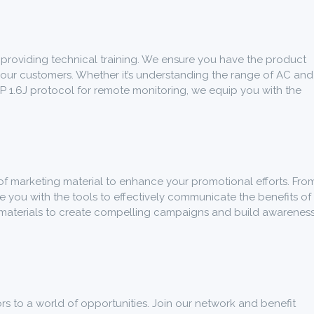
roviding technical training. We ensure you have the product
your customers. Whether it’s understanding the range of AC and
P 1.6J protocol for remote monitoring, we equip you with the
of marketing material to enhance your promotional efforts. Fro
e you with the tools to effectively communicate the benefits of
 materials to create compelling campaigns and build awarenes
 to a world of opportunities. Join our network and benefit