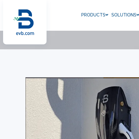
PRODUCTS
SOLUTIONS