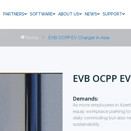
PARTNERS
SOFTWARE
ABOUT US
NEWS
SUPPORT
Home
EVB OCPP EV Charger in Asia
EVB OCPP EV
Demands:
As more employees in Azerba
equip workplace parking lots
daily commuting but also re
sustainability.