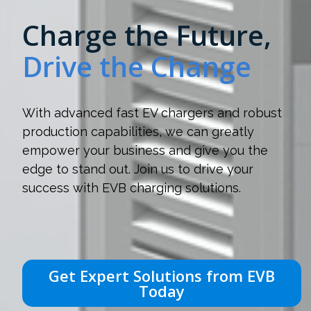
Charge the Future,
Drive the Change
With advanced fast EV chargers and robust
production capabilities, we can greatly
empower your business and give you the
edge to stand out. Join us to drive your
success with EVB charging solutions.
Get Expert Solutions from EVB
Today