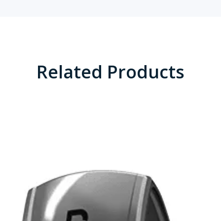
Related Products