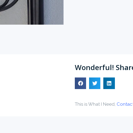
Wonderful! Share
This is What I Need,
Contac