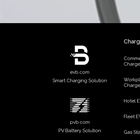
Charg
Commer
Charge
evb.com
Workpl
Smart Charging Solution
Charge
Hotel 
Fleet 
pvb.com
PV Battery Solution
Gas St