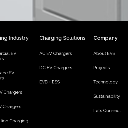
ing Industry
Charging Solutions
Company
cial EV
AC EV Chargers
About EVB
rs
DC EV Chargers
Projects
ace EV
rs
EVB + ESS
Technology
EV Chargers
Sustainability
EV Chargers
Let’s Connect
ation Charging