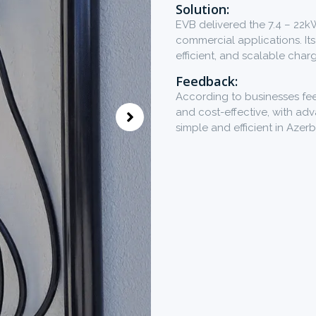
Solution:
EVB delivered the 7.4 – 22k
commercial applications. Its
efficient, and scalable char
Feedback:
According to businesses fee
and cost-effective, with a
simple and efficient in Azerb