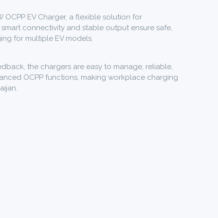
W OCPP EV Charger, a flexible solution for
 smart connectivity and stable output ensure safe,
ging for multiple EV models.
dback, the chargers are easy to manage, reliable,
dvanced OCPP functions, making workplace charging
aijan.