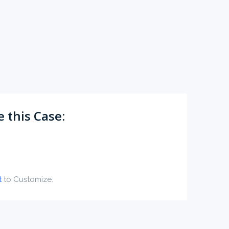
 this Case:
t
to Customize.