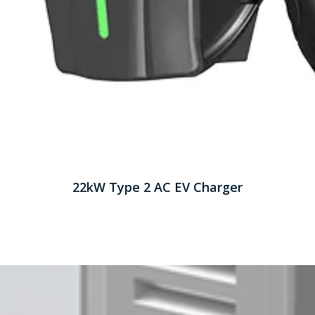
22kW Type 2 AC EV Charger