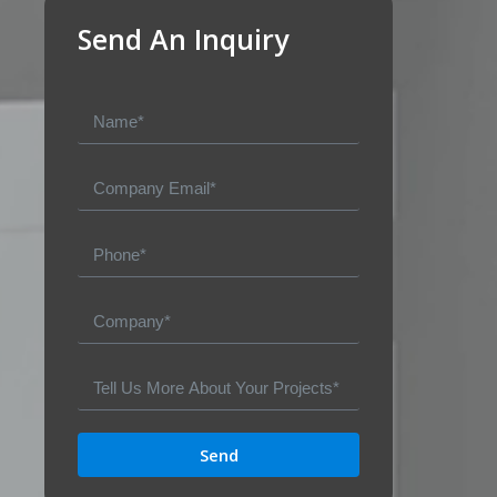
Send An Inquiry
Send