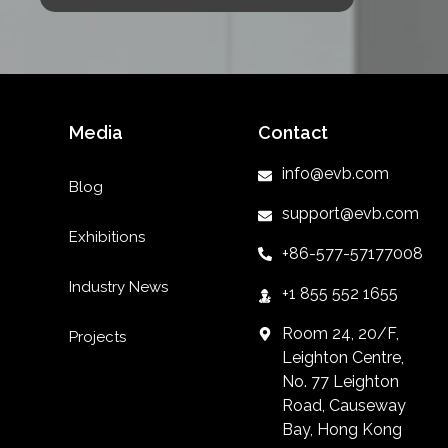
Media
Contact
info@evb.com
Blog
support@evb.com
Exhibitions
+86-577-57177008
Industry News
+1 855 552 1655
Room 24, 20/F,
Projects
Leighton Centre,
No. 77 Leighton
Road, Causeway
Bay, Hong Kong