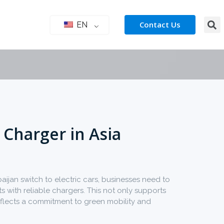
Contact Us
EN
 Charger in Asia
ijan switch to electric cars, businesses need to
 with reliable chargers. This not only supports
flects a commitment to green mobility and